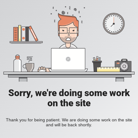
Sorry, we're doing some work
on the site
Thank you for being patient. We are doing some work on the site
and will be back shortly.