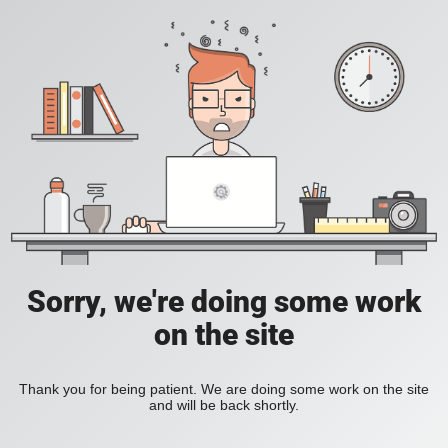
Sorry, we're doing some work
on the site
Thank you for being patient. We are doing some work on the site
and will be back shortly.