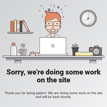
Sorry, we're doing some work
on the site
Thank you for being patient. We are doing some work on the site
and will be back shortly.