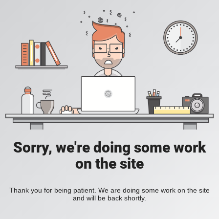
Sorry, we're doing some work
on the site
Thank you for being patient. We are doing some work on the site
and will be back shortly.