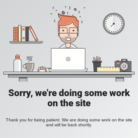
Sorry, we're doing some work
on the site
Thank you for being patient. We are doing some work on the site
and will be back shortly.