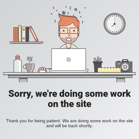
Sorry, we're doing some work
on the site
Thank you for being patient. We are doing some work on the site
and will be back shortly.