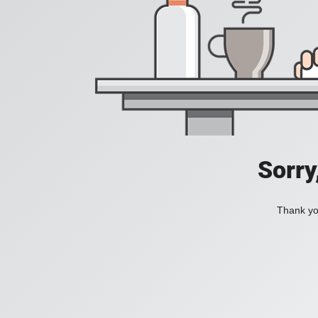
Sorry
Thank you