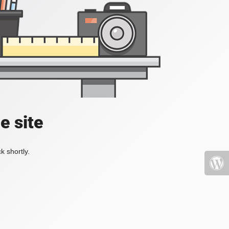
e site
k shortly.