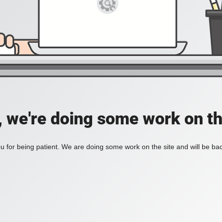
, we're doing some work on th
 for being patient. We are doing some work on the site and will be bac