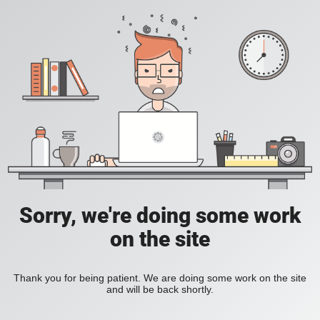
Sorry, we're doing some work
on the site
Thank you for being patient. We are doing some work on the site
and will be back shortly.