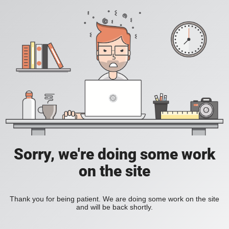
Sorry, we're doing some work
on the site
Thank you for being patient. We are doing some work on the site
and will be back shortly.