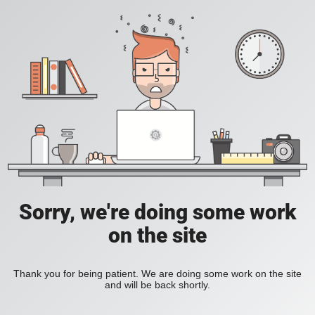
Sorry, we're doing some work
on the site
Thank you for being patient. We are doing some work on the site
and will be back shortly.