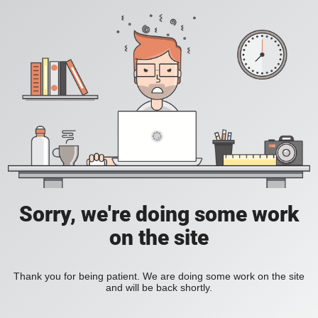
Sorry, we're doing some work
on the site
Thank you for being patient. We are doing some work on the site
and will be back shortly.