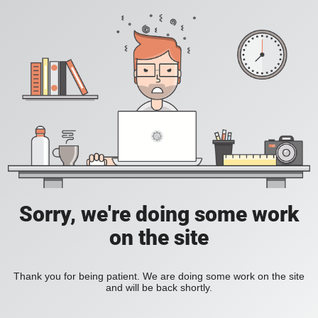
Sorry, we're doing some work
on the site
Thank you for being patient. We are doing some work on the site
and will be back shortly.