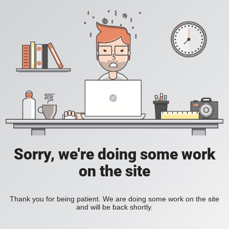
Sorry, we're doing some work
on the site
Thank you for being patient. We are doing some work on the site
and will be back shortly.