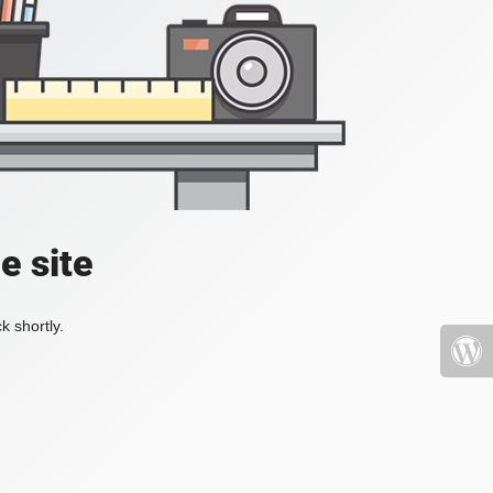
e site
k shortly.