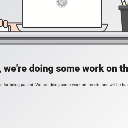
, we're doing some work on th
 for being patient. We are doing some work on the site and will be bac