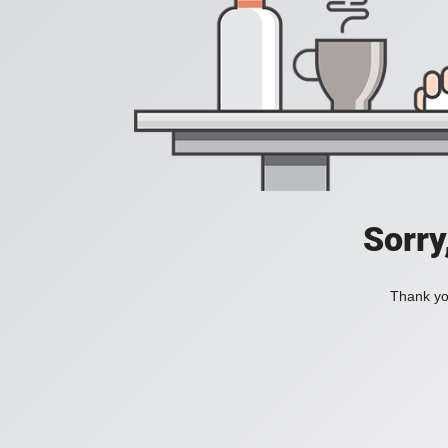
Sorry
Thank you