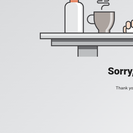
Sorry
Thank you