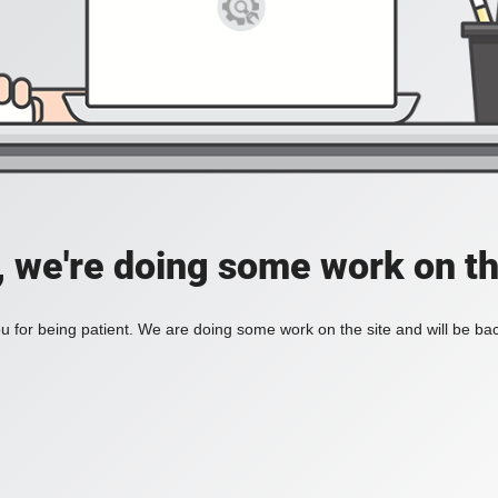
, we're doing some work on th
 for being patient. We are doing some work on the site and will be bac