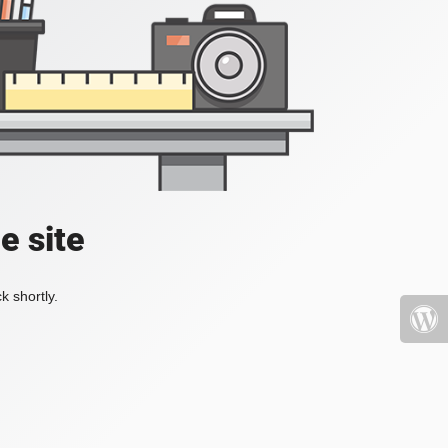
e site
k shortly.