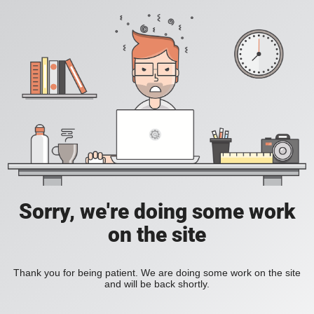
Sorry, we're doing some work
on the site
Thank you for being patient. We are doing some work on the site
and will be back shortly.