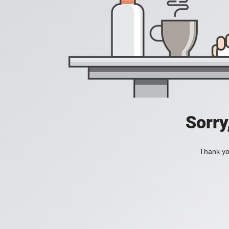
Sorry
Thank you