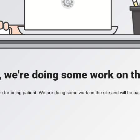
, we're doing some work on th
 for being patient. We are doing some work on the site and will be bac