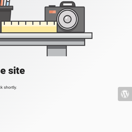
e site
k shortly.