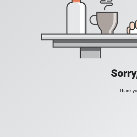
Sorry
Thank you