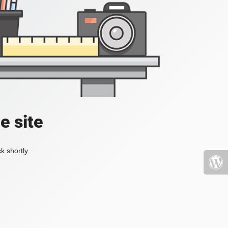
e site
k shortly.