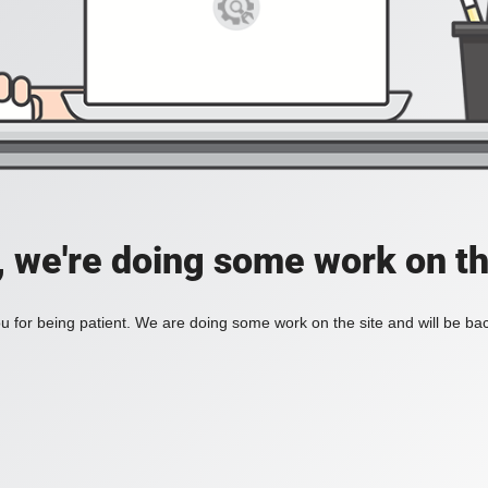
, we're doing some work on th
 for being patient. We are doing some work on the site and will be bac