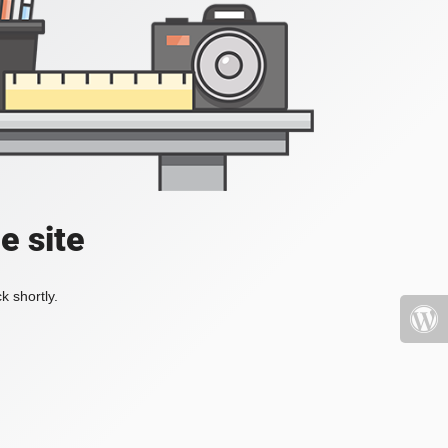
e site
k shortly.