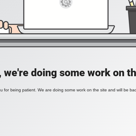
, we're doing some work on th
 for being patient. We are doing some work on the site and will be bac