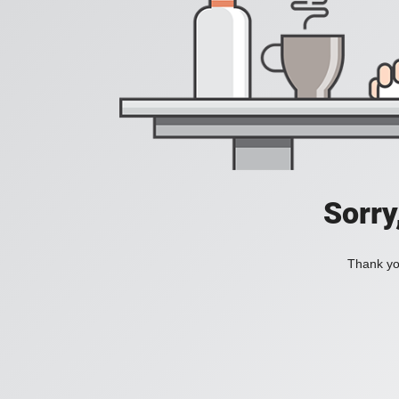
Sorry
Thank you