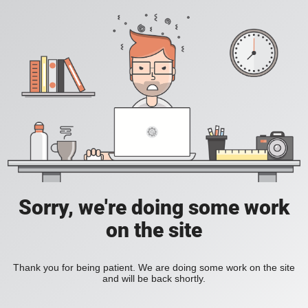
Sorry, we're doing some work
on the site
Thank you for being patient. We are doing some work on the site
and will be back shortly.