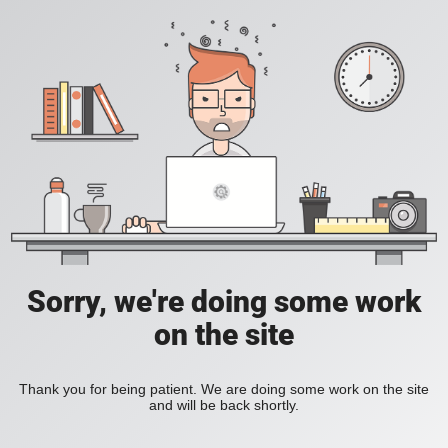
Sorry, we're doing some work
on the site
Thank you for being patient. We are doing some work on the site
and will be back shortly.