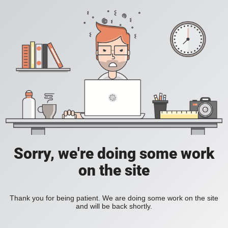
Sorry, we're doing some work
on the site
Thank you for being patient. We are doing some work on the site
and will be back shortly.