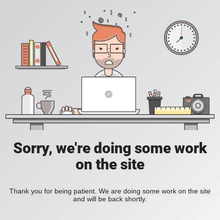
Sorry, we're doing some work
on the site
Thank you for being patient. We are doing some work on the site
and will be back shortly.