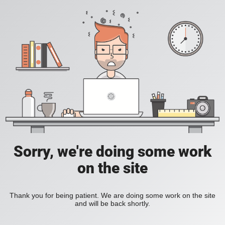
Sorry, we're doing some work
on the site
Thank you for being patient. We are doing some work on the site
and will be back shortly.