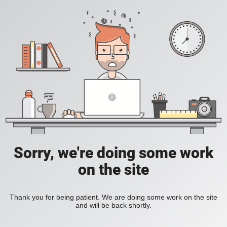
Sorry, we're doing some work
on the site
Thank you for being patient. We are doing some work on the site
and will be back shortly.