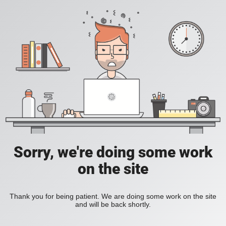
Sorry, we're doing some work
on the site
Thank you for being patient. We are doing some work on the site
and will be back shortly.