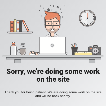
Sorry, we're doing some work
on the site
Thank you for being patient. We are doing some work on the site
and will be back shortly.