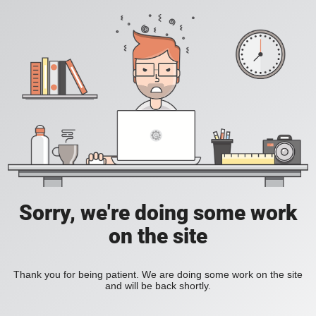
Sorry, we're doing some work
on the site
Thank you for being patient. We are doing some work on the site
and will be back shortly.