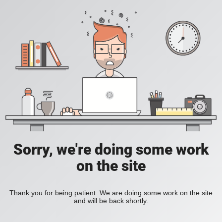
Sorry, we're doing some work
on the site
Thank you for being patient. We are doing some work on the site
and will be back shortly.