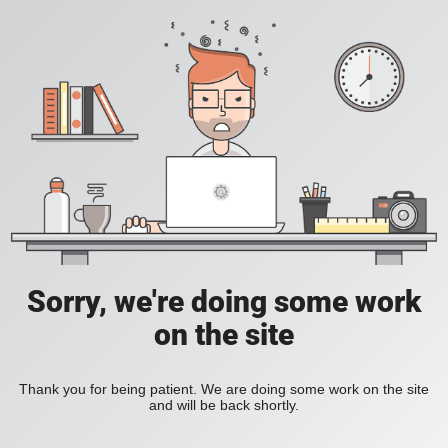
Sorry, we're doing some work
on the site
Thank you for being patient. We are doing some work on the site
and will be back shortly.