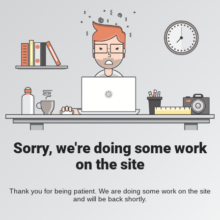
Sorry, we're doing some work
on the site
Thank you for being patient. We are doing some work on the site
and will be back shortly.