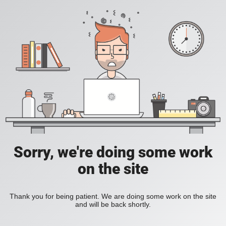
Sorry, we're doing some work
on the site
Thank you for being patient. We are doing some work on the site
and will be back shortly.