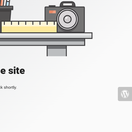
e site
k shortly.