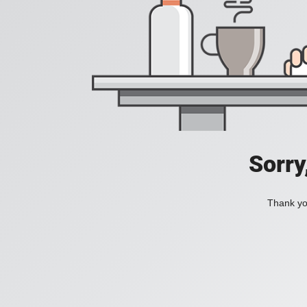
Sorry
Thank you