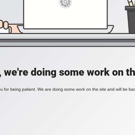
, we're doing some work on th
 for being patient. We are doing some work on the site and will be bac