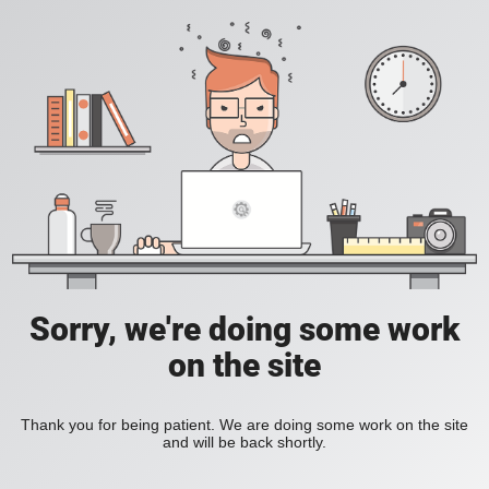
Sorry, we're doing some work
on the site
Thank you for being patient. We are doing some work on the site
and will be back shortly.