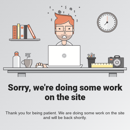
Sorry, we're doing some work
on the site
Thank you for being patient. We are doing some work on the site
and will be back shortly.