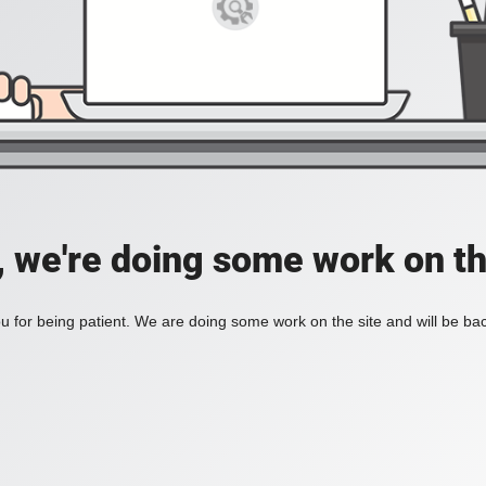
, we're doing some work on th
 for being patient. We are doing some work on the site and will be bac