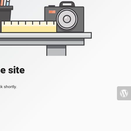
e site
k shortly.