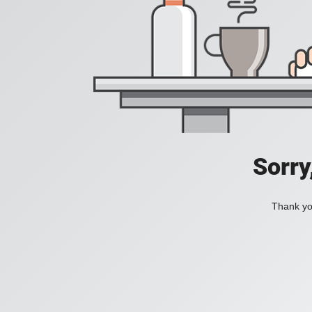
Sorry
Thank you