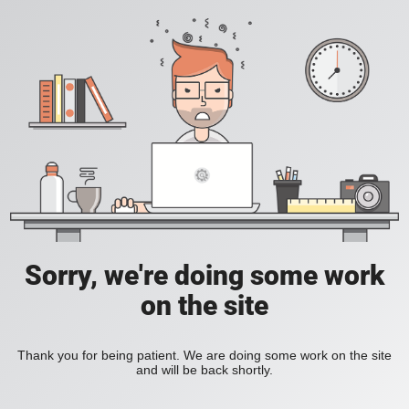
Sorry, we're doing some work
on the site
Thank you for being patient. We are doing some work on the site
and will be back shortly.