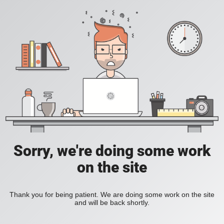
Sorry, we're doing some work
on the site
Thank you for being patient. We are doing some work on the site
and will be back shortly.