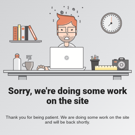
Sorry, we're doing some work
on the site
Thank you for being patient. We are doing some work on the site
and will be back shortly.