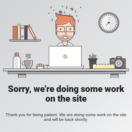
Sorry, we're doing some work
on the site
Thank you for being patient. We are doing some work on the site
and will be back shortly.