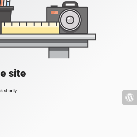
e site
k shortly.