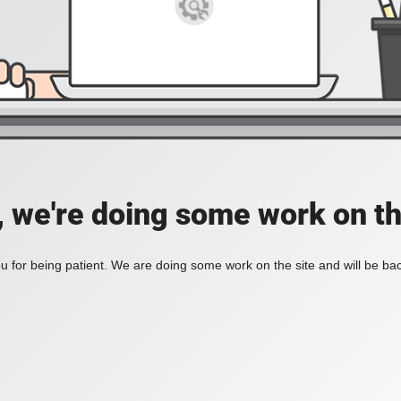
, we're doing some work on th
 for being patient. We are doing some work on the site and will be bac