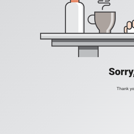
Sorry
Thank you