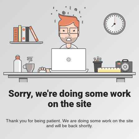
Sorry, we're doing some work
on the site
Thank you for being patient. We are doing some work on the site
and will be back shortly.