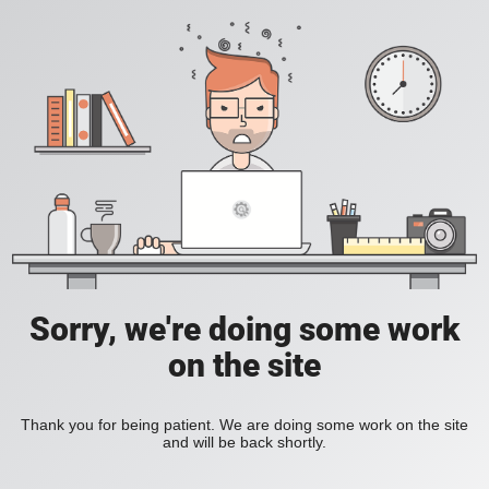
Sorry, we're doing some work
on the site
Thank you for being patient. We are doing some work on the site
and will be back shortly.