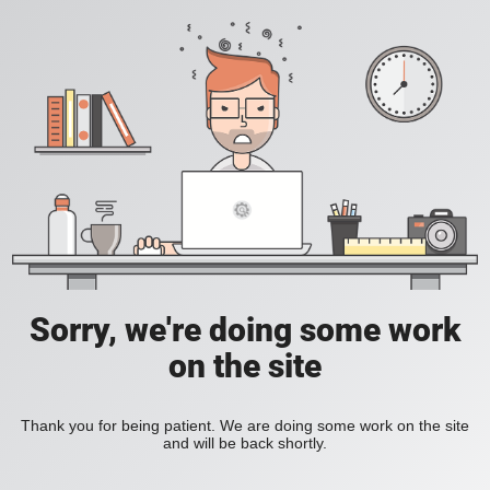
Sorry, we're doing some work
on the site
Thank you for being patient. We are doing some work on the site
and will be back shortly.