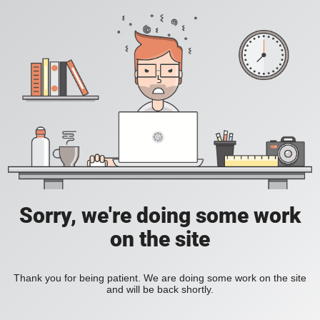
Sorry, we're doing some work
on the site
Thank you for being patient. We are doing some work on the site
and will be back shortly.