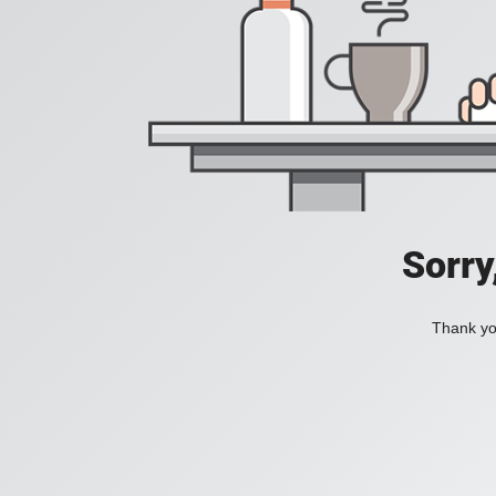
Sorry
Thank you