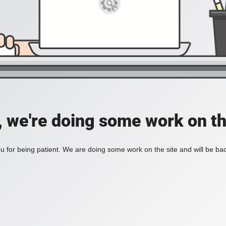
, we're doing some work on th
 for being patient. We are doing some work on the site and will be bac