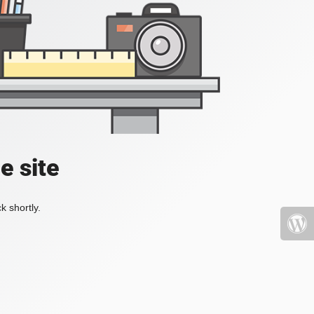
e site
k shortly.