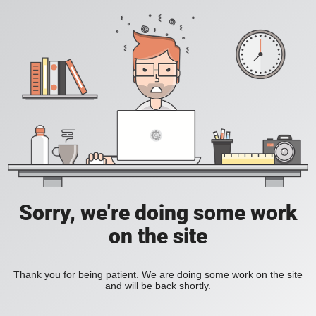
Sorry, we're doing some work
on the site
Thank you for being patient. We are doing some work on the site
and will be back shortly.