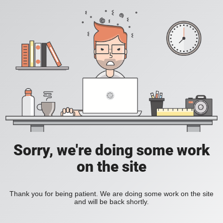
Sorry, we're doing some work
on the site
Thank you for being patient. We are doing some work on the site
and will be back shortly.