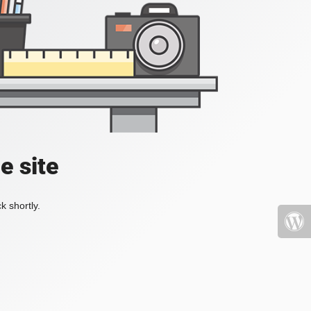
e site
k shortly.