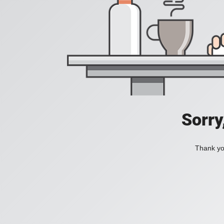
Sorry
Thank you