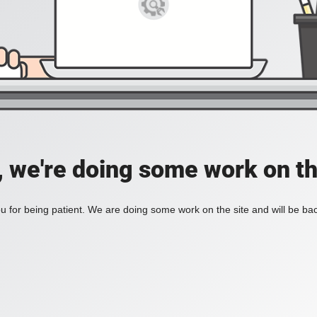
, we're doing some work on th
 for being patient. We are doing some work on the site and will be bac