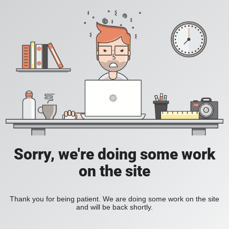
Sorry, we're doing some work
on the site
Thank you for being patient. We are doing some work on the site
and will be back shortly.